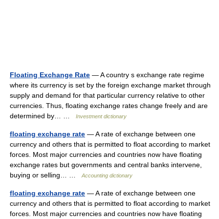
Floating Exchange Rate
— A country s exchange rate regime
where its currency is set by the foreign exchange market through
supply and demand for that particular currency relative to other
currencies. Thus, floating exchange rates change freely and are
determined by… …
Investment dictionary
floating exchange rate
— A rate of exchange between one
currency and others that is permitted to float according to market
forces. Most major currencies and countries now have floating
exchange rates but governments and central banks intervene,
buying or selling… …
Accounting dictionary
floating exchange rate
— A rate of exchange between one
currency and others that is permitted to float according to market
forces. Most major currencies and countries now have floating