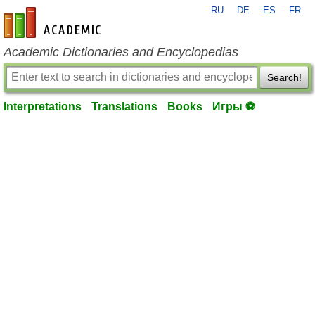
RU
DE
ES
FR
en-academic.com
Academic Dictionaries and Encyclopedias
Search!
Interpretations
Translations
Books
Игры ⚽