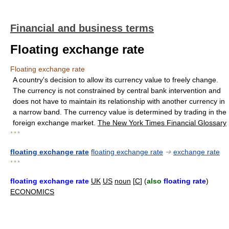
Financial and business terms
Floating exchange rate
Floating exchange rate
A country's decision to allow its currency value to freely change.
The currency is not constrained by central bank intervention and
does not have to maintain its relationship with another currency in
a narrow band. The currency value is determined by trading in the
foreign exchange market.
The New York Times Financial Glossary
* * *
floating exchange rate
floating exchange rate
➔
exchange rate
* * *
floating exchange rate
UK
US
noun
[
C
] (
also
floating rate
)
ECONOMICS