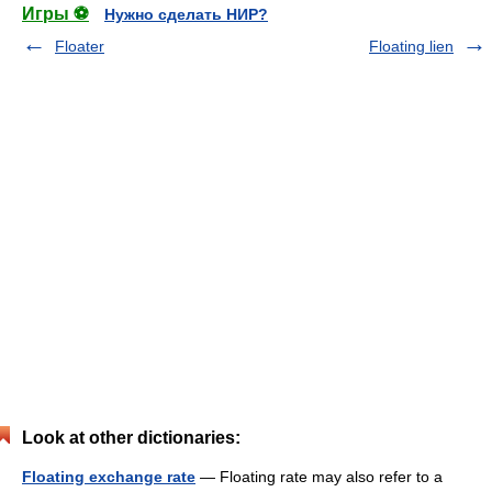
Игры ⚽
Нужно сделать НИР?
Floater
Floating lien
Look at other dictionaries:
Floating exchange rate
— Floating rate may also refer to a