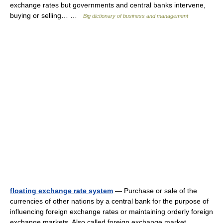
exchange rates but governments and central banks intervene,
buying or selling… …
Big dictionary of business and management
floating exchange rate system
— Purchase or sale of the
currencies of other nations by a central bank for the purpose of
influencing foreign exchange rates or maintaining orderly foreign
exchange markets. Also called foreign exchange market