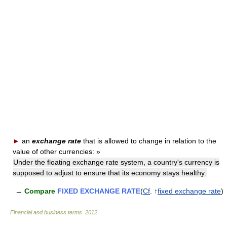
►
an
exchange rate
that is allowed to change in relation to the
value of other currencies:
»
Under the floating exchange rate system, a country's currency is
supposed to adjust to ensure that its economy stays healthy.
→
Compare
FIXED EXCHANGE RATE
(
Cf
. ↑
fixed exchange rate
)
Financial and business terms
.
2012
.