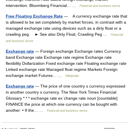
intervention. Bloomberg Financial… …
Financial and business terms
Free Floating Exchange Rate
— A currency exchange rate that
is allowed to be set completely by market forces, in contrast with a
managed exchange rate using devices such as a dirty float or a
crawling peg. ► See also Dirty Float, Crawling Peg …
Financial
and business terms
Exchange rate
— Foreign exchange Exchange rates Currency
band Exchange rate Exchange rate regime Exchange rate
flexibility Dollarization Fixed exchange rate Floating exchange rate
Linked exchange rate Managed float regime Markets Foreign
exchange market Futures… …
Wikipedia
Exchange rate
— The price of one country s currency expressed
in another country s currency. The New York Times Financial
Glossary * * * exchange rate exˈchange rate noun [countable]
FINANCE the price at which one currency can be bought with
another: • If the… …
Financial and business terms