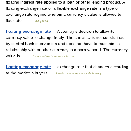
floating interest rate applied to a loan or other lending product. A
floating exchange rate or a flexible exchange rate is a type of
exchange rate regime wherein a currency s value is allowed to
fluctuate… …
Wikipedia
floating exchange rate
— A country s decision to allow its
currency value to change freely. The currency is not constrained
by central bank intervention and does not have to maintain its
relationship with another currency in a narrow band. The currency
value is… …
Financial and business terms
floating exchange rate
— exchange rate that changes according
to the market s buyers …
English contemporary dictionary